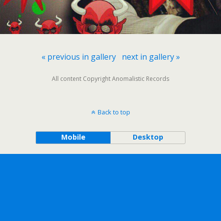
« previous in gallery
next in gallery »
All content Copyright Anomalistic Records
Back to top
Mobile
Desktop