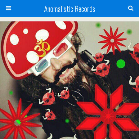
Anomalistic Records